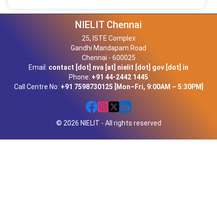
NIELIT Chennai
25, ISTE Complex
Gandhi Mandapam Road
Chennai - 600025
Email:
contact [dot] nva [at] nielit [dot] gov [dot] in
Phone:
+91 44-2442 1445
Call Centre No:
+91 7598730125 [Mon–Fri, 9:00AM – 5:30PM]
© 2026 NIELIT - All rights reserved