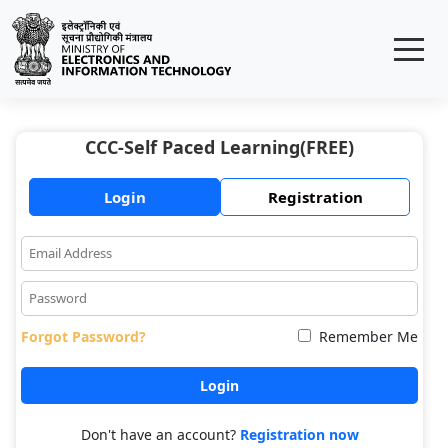
CCC-Self Paced Learning(FREE)
Login
Registration
Forgot Password?
Remember Me
Don't have an account?
Registration now